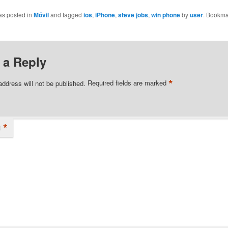
as posted in
Móvil
and tagged
ios
,
iPhone
,
steve jobs
,
win phone
by
user
. Bookma
 a Reply
*
address will not be published.
Required fields are marked
*
t