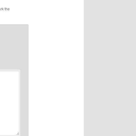
rk the