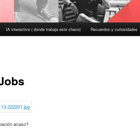
IA interactive ( donde trabaja este chavo)
Recuerdos y curiosidades
 Jobs
nación acaso?