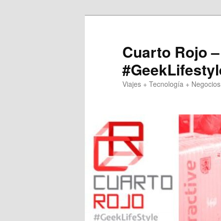
Skip
to
primary
Cuarto Rojo –
content
#GeekLifestyl
Viajes + Tecnología + Negocios