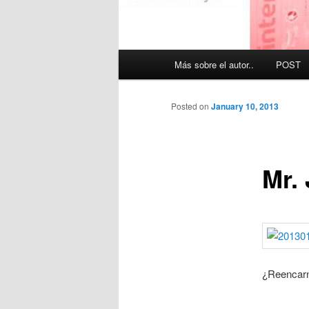
Main
Más sobre el autor..
POST
menu
Posted on
January 10, 2013
Mr.
¿Reencar