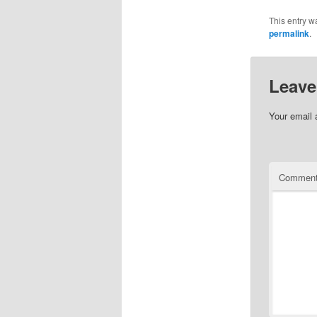
This entry w
permalink
.
Leave
Your email 
Commen