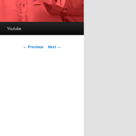
Youtube
Post
←
Previous
Next
→
navigation