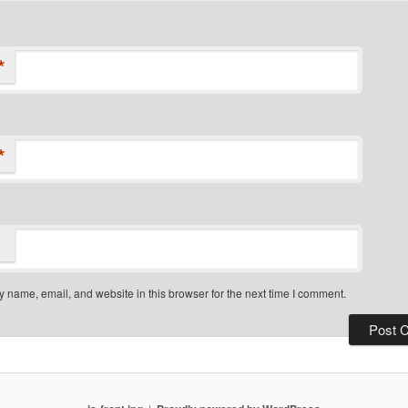
*
*
 name, email, and website in this browser for the next time I comment.