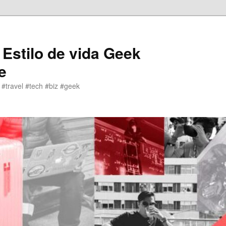
 Estilo de vida Geek
e
 #travel #tech #biz #geek