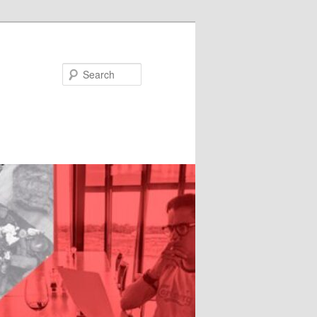
Search