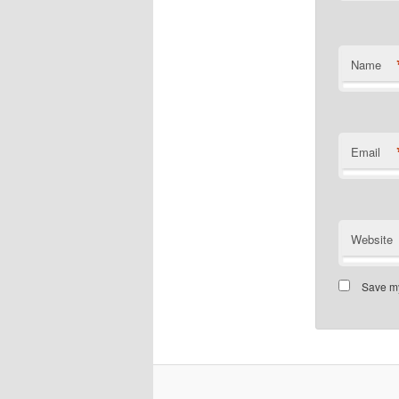
Name
Email
Website
Save my