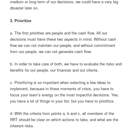
medium or long term of our decisions, we could have a very big
disaster later on.
3.
Prioritize
a. The first priorities are people and the cash flow. All our
decisions must have these two aspects in mind. Without cash
flow we can not maintain our people, and without commitment
from our people, we can not generate cash flow.
b. In order to take care of both, we have to evaluate the risks and
benefits for our people, our finances and our clients.
c. Prioritizing is so important when selecting a few ideas to
implement, because in those moments of crisis, you have to
focus your team’s energy on the most impactful decisions. Yes,
you have a lot of things in your list, but you have to prioritize.
d. With the criteria from points a, b and c, all members of the
RRT should be clear on which actions to take, and what are the
inherent risks.