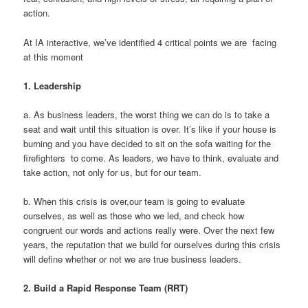
action.
At IA interactive, we’ve identified 4 critical points we are facing
at this moment
1.
Leadership
a. As business leaders, the worst thing we can do is to take a
seat and wait until this situation is over. It’s like if your house is
burning and you have decided to sit on the sofa waiting for the
firefighters to come. As leaders, we have to think, evaluate and
take action, not only for us, but for our team.
b. When this crisis is over,our team is going to evaluate
ourselves, as well as those who we led, and check how
congruent our words and actions really were. Over the next few
years, the reputation that we build for ourselves during this crisis
will define whether or not we are true business leaders.
2.
Build a Rapid Response Team (RRT)