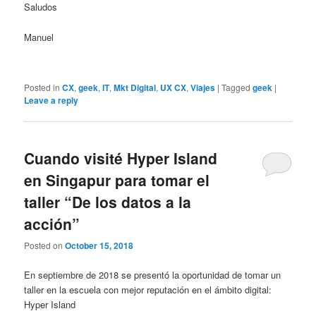
Saludos
Manuel
Posted in
CX
,
geek
,
IT
,
Mkt Digital
,
UX CX
,
Viajes
|
Tagged
geek
|
Leave a reply
Cuando visité Hyper Island
en Singapur para tomar el
taller “De los datos a la
acción”
Posted on
October 15, 2018
En septiembre de 2018 se presentó la oportunidad de tomar un
taller en la escuela con mejor reputación en el ámbito digital:
Hyper Island