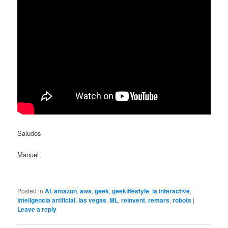
Saludos
Manuel
Posted in
AI
,
amazon
,
aws
,
geek
,
geeklifestyle
,
ia interactive
,
inteligencia artificial
,
las vegas
,
ML
,
reinvent
,
remars
,
robots
|
Leave a reply