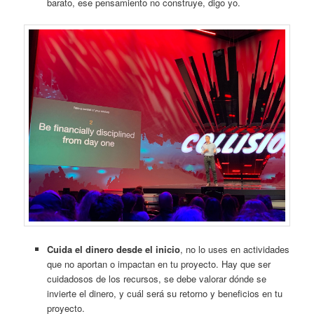
barato, ese pensamiento no construye, digo yo.
Cuida el dinero desde el inicio
, no lo uses en actividades
que no aportan o impactan en tu proyecto. Hay que ser
cuidadosos de los recursos, se debe valorar dónde se
invierte el dinero, y cuál será su retorno y beneficios en tu
proyecto.