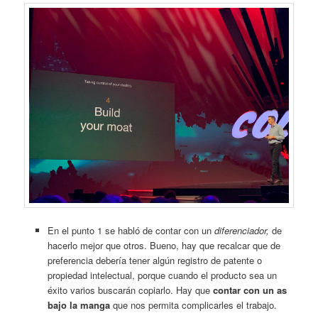
En el punto 1 se habló de contar con un
diferenciador,
de
hacerlo mejor que otros. Bueno, hay que recalcar que de
preferencia debería tener algún registro de patente o
propiedad intelectual, porque cuando el producto sea un
éxito varios buscarán copiarlo. Hay que
contar con un as
bajo la manga
que nos permita complicarles el trabajo.