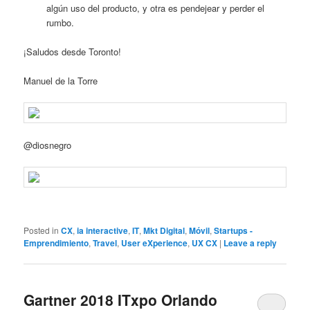
algún uso del producto, y otra es pendejear y perder el
rumbo.
¡Saludos desde Toronto!
Manuel de la Torre
@diosnegro
Posted in
CX
,
ia interactive
,
IT
,
Mkt Digital
,
Móvil
,
Startups -
Emprendimiento
,
Travel
,
User eXperience
,
UX CX
|
Leave a reply
Gartner 2018 ITxpo Orlando