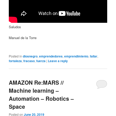
Saludos
Manuel de la Torre
Posted in
diosnegro
,
emprendedores
,
emprendimiento
,
fallar
,
fortaleza
,
fracaso
,
fuerza
|
Leave a reply
AMAZON Re:MARS //
Machine learning –
Automation – Robotics –
Space
Posted on
June 20, 2019