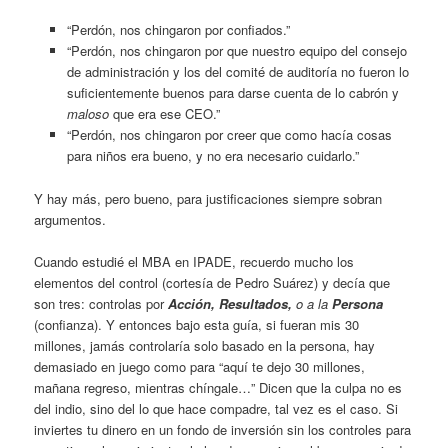
“Perdón, nos chingaron por confiados.”
“Perdón, nos chingaron por que nuestro equipo del consejo
de administración y los del comité de auditoría no fueron lo
suficientemente buenos para darse cuenta de lo cabrón y
maloso
que era ese CEO.”
“Perdón, nos chingaron por creer que como hacía cosas
para niños era bueno, y no era necesario cuidarlo.”
Y hay más, pero bueno, para justificaciones siempre sobran
argumentos.
Cuando estudié el MBA en IPADE, recuerdo mucho los
elementos del control (cortesía de Pedro Suárez) y decía que
son tres: controlas por
Acción, Resultados,
o a la
Persona
(confianza). Y entonces bajo esta guía, si fueran mis 30
millones, jamás controlaría solo basado en la persona, hay
demasiado en juego como para “aquí te dejo 30 millones,
mañana regreso, mientras chíngale…” Dicen que la culpa no es
del indio, sino del lo que hace compadre, tal vez es el caso. Si
inviertes tu dinero en un fondo de inversión sin los controles para