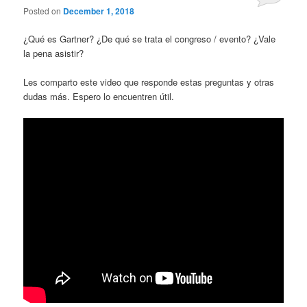
Posted on
December 1, 2018
¿Qué es Gartner? ¿De qué se trata el congreso / evento? ¿Vale
la pena asistir?
Les comparto este video que responde estas preguntas y otras
dudas más. Espero lo encuentren útil.