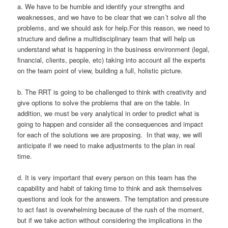
a. We have to be humble and identify your strengths and
weaknesses, and we have to be clear that we can´t solve all the
problems, and we should ask for help.For this reason, we need to
structure and define a multidisciplinary team that will help us
understand what is happening in the business environment (legal,
financial, clients, people, etc) taking into account all the experts
on the team point of view, building a full, holistic picture.
b. The RRT is going to be challenged to think with creativity and
give options to solve the problems that are on the table. In
addition, we must be very analytical in order to predict what is
going to happen and consider all the consequences and impact
for each of the solutions we are proposing. In that way, we will
anticipate if we need to make adjustments to the plan in real
time.
d. It is very important that every person on this team has the
capability and habit of taking time to think and ask themselves
questions and look for the answers. The temptation and pressure
to act fast is overwhelming because of the rush of the moment,
but if we take action without considering the implications in the