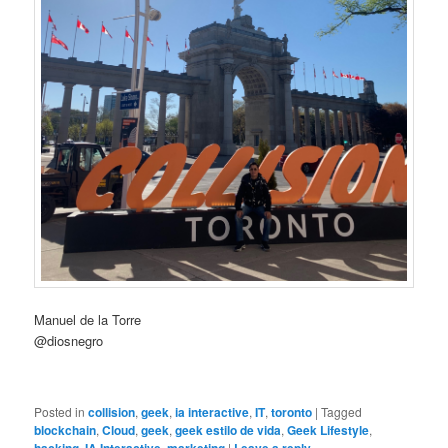
Manuel de la Torre
@diosnegro
Posted in
collision
,
geek
,
ia interactive
,
IT
,
toronto
|
Tagged
blockchain
,
Cloud
,
geek
,
geek estilo de vida
,
Geek Lifestyle
,
,
,
|