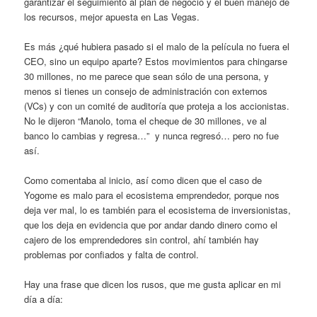
garantizar el seguimiento al plan de negocio y el buen manejo de
los recursos, mejor apuesta en Las Vegas.
Es más ¿qué hubiera pasado si el malo de la película no fuera el
CEO, sino un equipo aparte? Estos movimientos para chingarse
30 millones, no me parece que sean sólo de una persona, y
menos si tienes un consejo de administración con externos
(VCs) y con un comité de auditoría que proteja a los accionistas.
No le dijeron “Manolo, toma el cheque de 30 millones, ve al
banco lo cambias y regresa…” y nunca regresó… pero no fue
así.
Como comentaba al inicio, así como dicen que el caso de
Yogome es malo para el ecosistema emprendedor, porque nos
deja ver mal, lo es también para el ecosistema de inversionistas,
que los deja en evidencia que por andar dando dinero como el
cajero de los emprendedores sin control, ahí también hay
problemas por confiados y falta de control.
Hay una frase que dicen los rusos, que me gusta aplicar en mi
día a día: