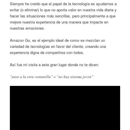
Siempre he creido que el papel de la tecnología es ayudarnos a
evitar (o eliminar) lo que no aporta valor en nuestra vida diaria y
hacer las situaciones más sencillas, pero principalmente a que
mejore nuestra experiencia de una manera que impacte en
nuestras emociones.
Amazon Go, es el ejemplo ideal de como se mezclan un
variedad de tecnologías en favor del cliente, creando una
experiencia digna de compartirse con todos.
Así fue mi visita a este gran lugar donde no te dicen:
“pase a la otra ventanilla” o “no hay sistema joven”