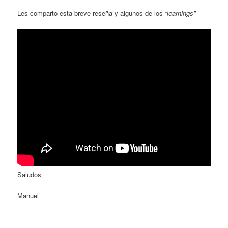
Les comparto esta breve reseña y algunos de los
“learnings”
Saludos
Manuel