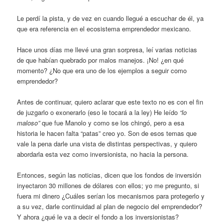
Le perdí la pista, y de vez en cuando llegué a escuchar de él, ya
que era referencia en el ecosistema emprendedor mexicano.
Hace unos días me llevé una gran sorpresa, leí varias noticias
de que habían quebrado por malos manejos. ¡No! ¿en qué
momento? ¿No que era uno de los ejemplos a seguir como
emprendedor?
Antes de continuar, quiero aclarar que este texto no es con el fin
de juzgarlo o exonerarlo (eso le tocará a la ley) He leído
“lo
maloso”
que fue Manolo y como se los chingó, pero a esa
historia le hacen falta “patas” creo yo. Son de esos temas que
vale la pena darle una vista de distintas perspectivas, y quiero
abordarla esta vez como inversionista, no hacia la persona.
Entonces, según las noticias, dicen que los fondos de inversión
inyectaron 30 millones de dólares con ellos; yo me pregunto, si
fuera mi dinero ¿Cuáles serían los mecanismos para protegerlo y
a su vez, darle continuidad al plan de negocio del emprendedor?
Y ahora ¿qué le va a decir el fondo a los inversionistas?