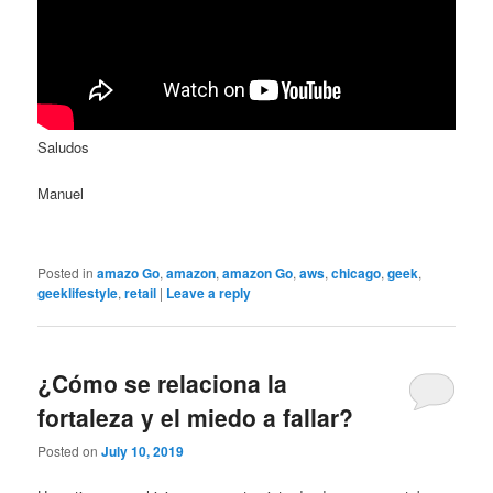
Saludos
Manuel
Posted in
amazo Go
,
amazon
,
amazon Go
,
aws
,
chicago
,
geek
,
geeklifestyle
,
retail
|
Leave a reply
¿Cómo se relaciona la
fortaleza y el miedo a fallar?
Posted on
July 10, 2019