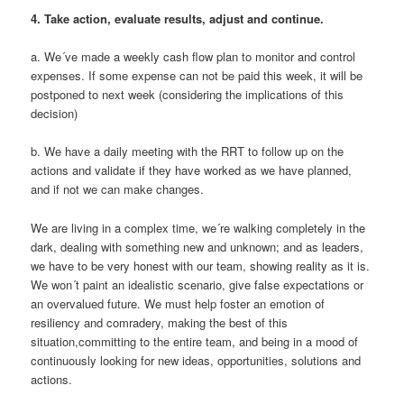
4.
Take action, evaluate results, adjust and continue.
a. We´ve made a weekly cash flow plan to monitor and control
expenses. If some expense can not be paid this week, it will be
postponed to next week (considering the implications of this
decision)
b. We have a daily meeting with the RRT to follow up on the
actions and validate if they have worked as we have planned,
and if not we can make changes.
We are living in a complex time, we´re walking completely in the
dark, dealing with something new and unknown; and as leaders,
we have to be very honest with our team, showing reality as it is.
We won´t paint an idealistic scenario, give false expectations or
an overvalued future. We must help foster an emotion of
resiliency and comradery, making the best of this
situation,committing to the entire team, and being in a mood of
continuously looking for new ideas, opportunities, solutions and
actions.