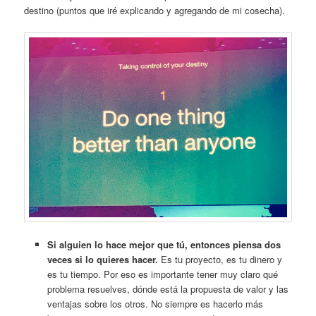
destino (puntos que iré explicando y agregando de mi cosecha).
Si alguien lo hace mejor que tú, entonces piensa dos
veces si lo quieres hacer.
Es tu proyecto, es tu dinero y
es tu tiempo. Por eso es importante tener muy claro qué
problema resuelves, dónde está la propuesta de valor y las
ventajas sobre los otros. No siempre es hacerlo más