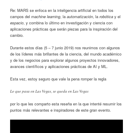
Re: MARS se enfoca en la inteligencia artificial en todos los
campos del
machine learning
, la
automatización
, la
robótica
y el
espacio
, y combina lo último en investigación y ciencia con
aplicaciones prácticas que serán piezas para la inspiración del
cambio.
Durante estos días (5 – 7 junio 2019) nos reunimos con algunos
de los líderes más brillantes de la ciencia, del mundo académico
y de los negocios para explorar algunos proyectos innovadores,
avances científicos y aplicaciones prácticas de AI y ML.
Esta vez, estoy seguro que vale la pena romper la regla
Lo que pasa en Las Vegas, se queda en Las Vegas
por lo que les comparto esta reseña en la que intenté resumir los
puntos más relevantes e inspiradores de este gran evento.