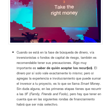
Cuando se está en la fase de búsqueda de dinero, vía
inversionistas o fondos de capital de riesgo, también es
recomendable tener sus precauciones. Algo muy
importante es
saber de quién aceptar los recur$o$
. El
dinero por sí solo vale exactamente lo mismo; pero si
agregas la experiencia e involucramiento que puede sumar
el inversor a tu proyecto, es lo que se llama
Smart Money
.
Sin duda alguna, en las primeras etapas tienes que recurrir
a las 3F (
Family, Friends and Fools),
pero hay que tener en
cuenta que en las siguientes rondas de financiamiento
habrá que ser más selectivo.