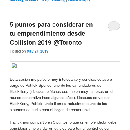
hacking
IA Interactive
marketing
Leave a reply
5 puntos para considerar en
tu emprendimiento desde
Collision 2019 @Toronto
Posted on
May 24, 2019
Esta sesión me pareció muy interesante y concisa, estuvo a
cargo de Patrick Spence, uno de los ex fundadores de
BlackBerry (sí, esos teléfonos que fueron muy famosos en el
mundo corporativo hace algunos años). Después de vender
BlackBerry, Patrick fundó
Sonos
, actualmente uno de los
sistemas de audio para el hogar, de primer nivel.
Patrick nos compartió en 5 puntos lo que un emprendedor debe
considerar y no olvidar en su vida para tomar control de su