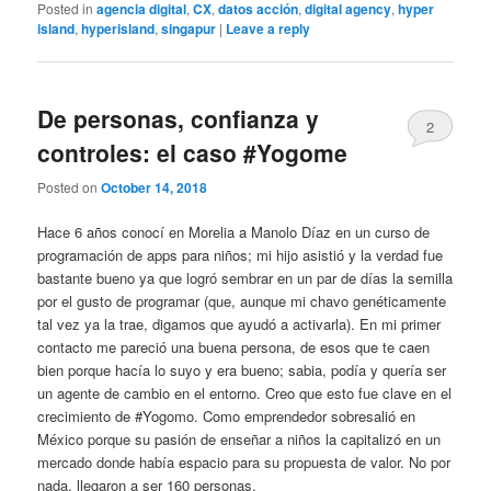
Posted in
agencia digital
,
CX
,
datos acción
,
digital agency
,
hyper
island
,
hyperisland
,
singapur
|
Leave a reply
De personas, confianza y
2
controles: el caso #Yogome
Posted on
October 14, 2018
Hace 6 años conocí en Morelia a Manolo Díaz en un curso de
programación de apps para niños; mi hijo asistió y la verdad fue
bastante bueno ya que logró sembrar en un par de días la semilla
por el gusto de programar (que, aunque mi chavo genéticamente
tal vez ya la trae, digamos que ayudó a activarla). En mi primer
contacto me pareció una buena persona, de esos que te caen
bien porque hacía lo suyo y era bueno; sabia, podía y quería ser
un agente de cambio en el entorno. Creo que esto fue clave en el
crecimiento de #Yogomo. Como emprendedor sobresalió en
México porque su pasión de enseñar a niños la capitalizó en un
mercado donde había espacio para su propuesta de valor. No por
nada, llegaron a ser 160 personas.