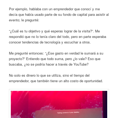
Por ejemplo, hablaba con un emprendedor que conocí y me
decía que había usado parte de su fondo de capital para asistir al
evento; le pregunté:
“¿Cuál es tu objetivo y qué esperas lograr de la visita?”. Me
respondió que no lo tenía claro del todo, pero en parte esperaba
conocer tendencias de tecnología y escuchar a otros.
Me pregunté entonces: “¿Ese gasto en verdad le sumará a su
proyecto?” Entiendo que todo suma, pero ¿lo vale? Eso que
buscaba, ¿no se podría hacer a través de YouTube?
No solo es dinero lo que se utiliza, sino el tiempo del
emprendedor, que también tiene un alto costo de oportunidad.