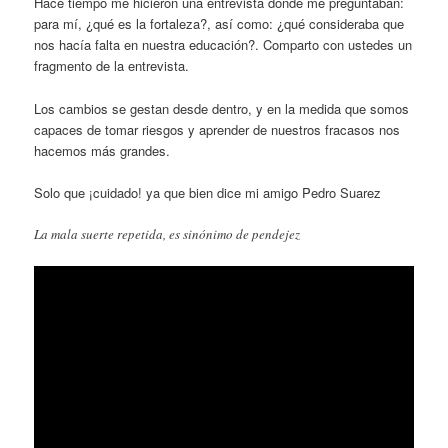
Hace tiempo me hicieron una entrevista donde me preguntaban:
para mí, ¿qué es la fortaleza?, así como: ¿qué consideraba que
nos hacía falta en nuestra educación?. Comparto con ustedes un
fragmento de la entrevista.
Los cambios se gestan desde dentro, y en la medida que somos
capaces de tomar riesgos y aprender de nuestros fracasos nos
hacemos más grandes.
Solo que ¡cuidado! ya que bien dice mi amigo Pedro Suarez
La mala suerte repetida, es sinónimo de pendejez