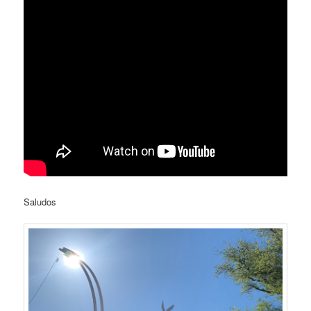
Saludos