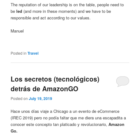
The reputation of our leadership is on the table, people need to
be
led
(and more in these moments) and we have to be
responsible and act according to our values.
Manuel
Posted in
Travel
Los secretos (tecnológicos)
detrás de AmazonGO
Posted on
July 19, 2019
Hace unos días viaje a Chicago a un evento de eCommerce
(IREC 2019) pero no podía faltar que me diera una escapadita a
conocer este concepto tan platicado y revolucionario,
Amazon
Go.