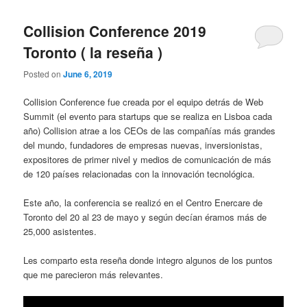
Collision Conference 2019
Toronto ( la reseña )
Posted on
June 6, 2019
Collision Conference fue creada por el equipo detrás de Web
Summit (el evento para startups que se realiza en Lisboa cada
año) Collision atrae a los CEOs de las compañías más grandes
del mundo, fundadores de empresas nuevas, inversionistas,
expositores de primer nivel y medios de comunicación de más
de 120 países relacionadas con la innovación tecnológica.
Este año, la conferencia se realizó en el Centro Enercare de
Toronto del 20 al 23 de mayo y según decían éramos más de
25,000 asistentes.
Les comparto esta reseña donde integro algunos de los puntos
que me parecieron más relevantes.