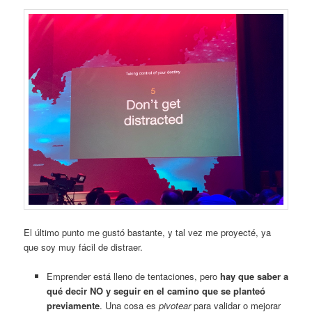
El último punto me gustó bastante, y tal vez me proyecté, ya
que soy muy fácil de distraer.
Emprender está lleno de tentaciones, pero
hay que saber a
qué decir NO y seguir en el camino que se planteó
previamente
. Una cosa es
pivotear
para validar o mejorar