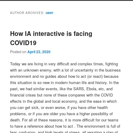
user
AUTHOR ARCHIVES:
How IA interactive is facing
COVID19
Posted on
April 22, 2020
Today we are living in very difficult and complex times, fighting
with an unknown enemy, with a lot of uncertainty in the business
environment and no guides about how to act (or react) because
this situation is so new in modern human life and history. In the
past, we had similar events, like the SARS, Ebola, etc, and
financial crises but none of these compares with the COVID
effects in the global and local economy, and the ease in which
you can get sick, or even worse, if you have other health
problems, or if you are older you have a higher possibility of
death. For all of these reasons, it is more difficult for our teams
to have a reference about how to act . The environment is full of
fear, confusion, and high levels of stress, all requiring a plan of