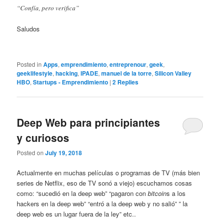
“Confía, pero verifica”
Saludos
Posted in
Apps
,
emprendimiento
,
entreprenour
,
geek
,
geeklifestyle
,
hacking
,
IPADE
,
manuel de la torre
,
Silicon Valley
HBO
,
Startups - Emprendimiento
|
2
Replies
Deep Web para principiantes
y curiosos
Posted on
July 19, 2018
Actualmente en muchas películas o programas de TV (más bien
series de Netflix, eso de TV sonó a viejo) escuchamos cosas
como: “sucedió en la deep web” “pagaron con
bitcoin
s a los
hackers en la deep web” “entró a la deep web y no salió” ” la
deep web es un lugar fuera de la ley” etc..