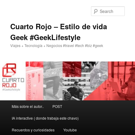
Skip
Skip
to
to
Sear
primary
secondary
content
content
Cuarto Rojo – Estilo de vida
Geek #GeekLifestyle
Viajes + Tecnología + Negocios #travel #tech #biz #geek
Main
Más sobre el autor..
POST
menu
IA interactive ( donde trabaja este chavo)
Recuerdos y curiosidades
Youtube