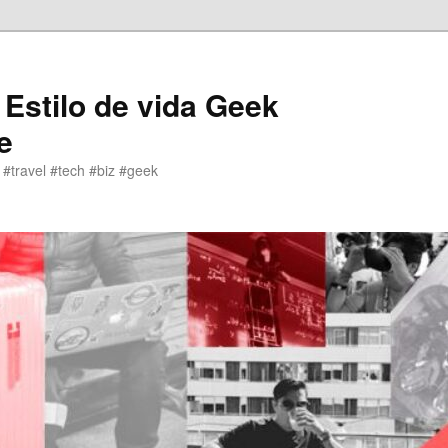
 Estilo de vida Geek
e
 #travel #tech #biz #geek