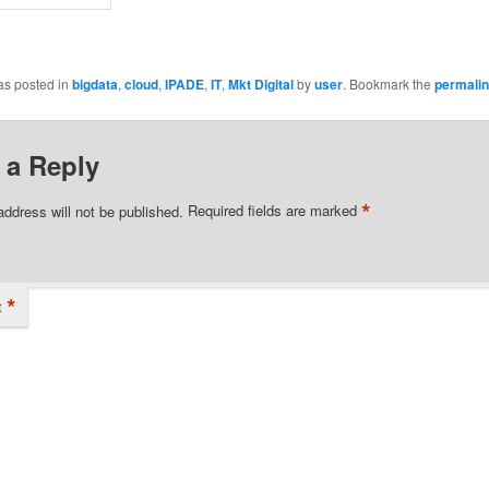
as posted in
bigdata
,
cloud
,
IPADE
,
IT
,
Mkt Digital
by
user
. Bookmark the
permali
 a Reply
*
address will not be published.
Required fields are marked
*
t