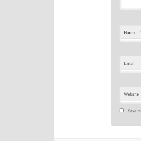
Name
Email
Website
Save my