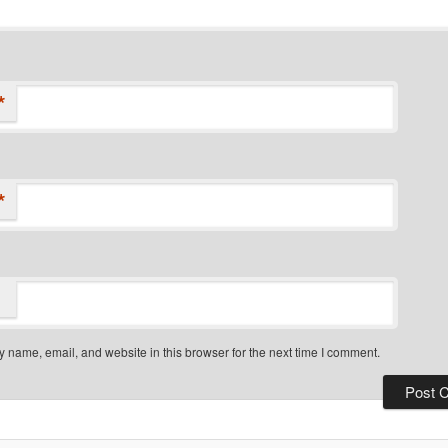
*
*
 name, email, and website in this browser for the next time I comment.