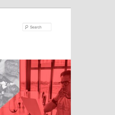
Search