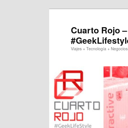
Skip
to
primary
Cuarto Rojo –
content
#GeekLifestyl
Viajes + Tecnología + Negocios