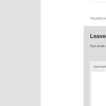
This entry w
Leave
Your email 
Commen