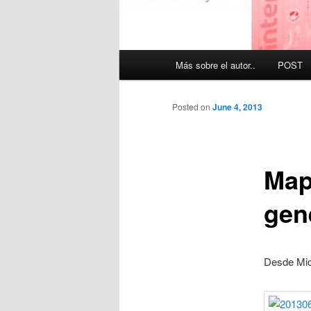
Main
Más sobre el autor..
POST
menu
Posted on
June 4, 2013
Map
gen
Desde Mic