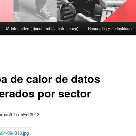
IA interactive ( donde trabaja este chavo)
Recuerdos y curiosidades
a de calor de datos
erados por sector
rosoft TechEd 2013