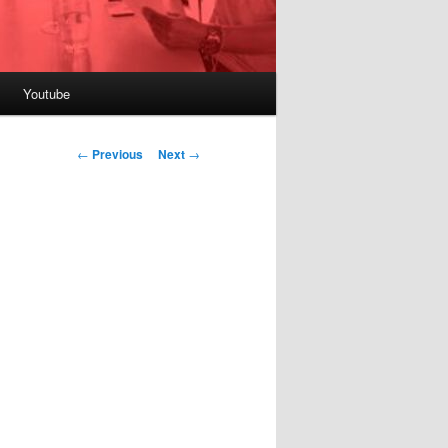
Youtube
Post
←
Previous
Next
→
navigation