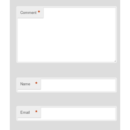
*
Comment
*
Name
*
Email