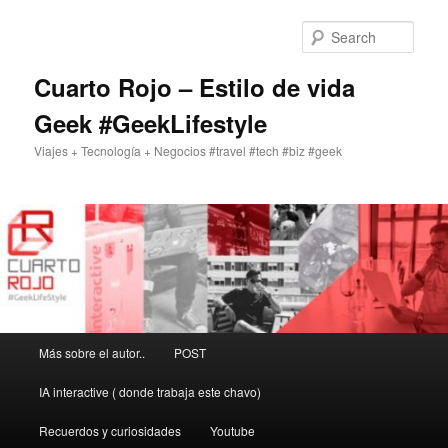
Skip
to
Sear
primary
content
Cuarto Rojo – Estilo de vida
Geek #GeekLifestyle
Viajes + Tecnología + Negocios #travel #tech #biz #geek
Main
Más sobre el autor..
POST
menu
IA interactive ( donde trabaja este chavo)
Recuerdos y curiosidades
Youtube