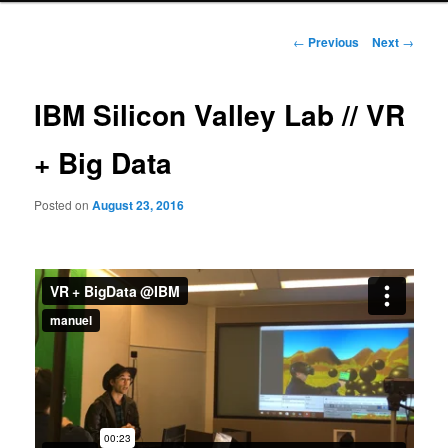
Post
←
Previous
Next
→
navigation
IBM Silicon Valley Lab // VR
+ Big Data
Posted on
August 23, 2016