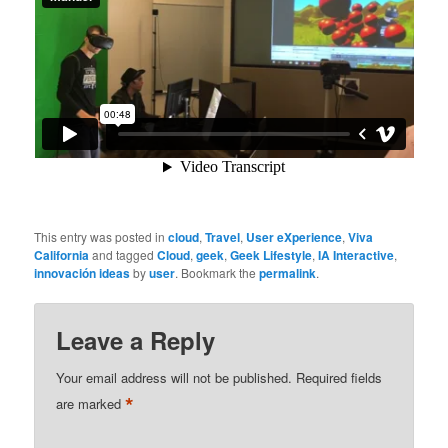
This entry was posted in
cloud
,
Travel
,
User eXperience
,
Viva
California
and tagged
Cloud
,
geek
,
Geek Lifestyle
,
IA Interactive
,
innovación ideas
by
user
. Bookmark the
permalink
.
Leave a Reply
Your email address will not be published.
Required fields
*
are marked